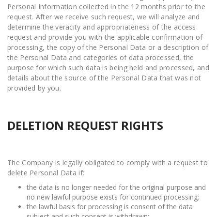
Personal Information collected in the 12 months prior to the
request. After we receive such request, we will analyze and
determine the veracity and appropriateness of the access
request and provide you with the applicable confirmation of
processing, the copy of the Personal Data or a description of
the Personal Data and categories of data processed, the
purpose for which such data is being held and processed, and
details about the source of the Personal Data that was not
provided by you.
DELETION REQUEST RIGHTS
The Company is legally obligated to comply with a request to
delete Personal Data if:
the data is no longer needed for the original purpose and
no new lawful purpose exists for continued processing;
the lawful basis for processing is consent of the data
subject and such consent is withdrawn;