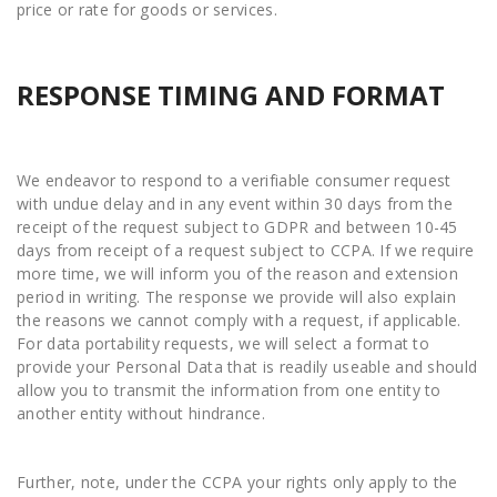
price or rate for goods or services.
RESPONSE TIMING AND FORMAT
We endeavor to respond to a verifiable consumer request
with undue delay and in any event within 30 days from the
receipt of the request subject to GDPR and between 10-45
days from receipt of a request subject to CCPA. If we require
more time, we will inform you of the reason and extension
period in writing. The response we provide will also explain
the reasons we cannot comply with a request, if applicable.
For data portability requests, we will select a format to
provide your Personal Data that is readily useable and should
allow you to transmit the information from one entity to
another entity without hindrance.
Further, note, under the CCPA your rights only apply to the