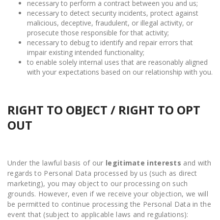
necessary to perform a contract between you and us;
necessary to detect security incidents, protect against
malicious, deceptive, fraudulent, or illegal activity, or
prosecute those responsible for that activity;
necessary to debug to identify and repair errors that
impair existing intended functionality;
to enable solely internal uses that are reasonably aligned
with your expectations based on our relationship with you.
RIGHT TO OBJECT / RIGHT TO OPT
OUT
Under the lawful basis of our
legitimate interests
and with
regards to Personal Data processed by us (such as direct
marketing), you may object to our processing on such
grounds. However, even if we receive your objection, we will
be permitted to continue processing the Personal Data in the
event that (subject to applicable laws and regulations):