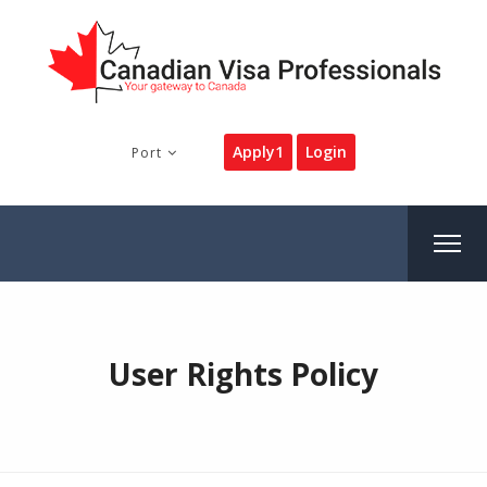
Apply1
Login
Port
User Rights Policy