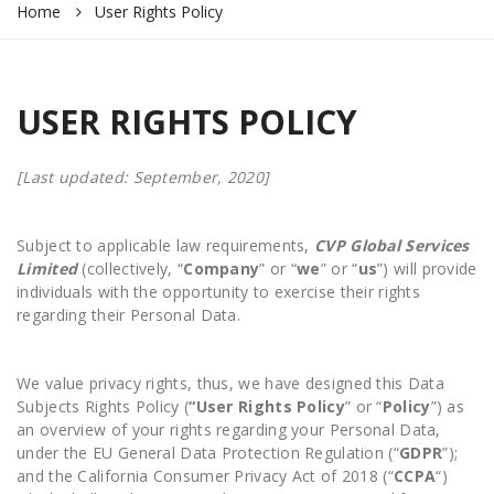
Home
User Rights Policy
USER RIGHTS POLICY
[Last updated: September, 2020]
Subject to applicable law requirements,
CVP Global Services
Limited
(collectively, “
Company
” or “
we
” or “
us
”) will provide
individuals with the opportunity to exercise their rights
regarding their Personal Data.
We value privacy rights, thus, we have designed this Data
Subjects Rights Policy (
“User Rights
Policy
” or “
Policy
”) as
an overview of your rights regarding your Personal Data,
under the EU General Data Protection Regulation (“
GDPR
”);
and the California Consumer Privacy Act of 2018 (“
CCPA
“)