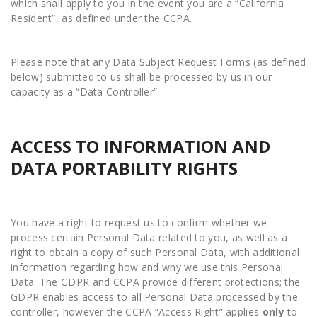
which shall apply to you in the event you are a “California
Resident”, as defined under the CCPA.
Please note that any Data Subject Request Forms (as defined
below) submitted to us shall be processed by us in our
capacity as a “Data Controller”.
ACCESS TO INFORMATION AND
DATA PORTABILITY RIGHTS
You have a right to request us to confirm whether we
process certain Personal Data related to you, as well as a
right to obtain a copy of such Personal Data, with additional
information regarding how and why we use this Personal
Data. The GDPR and CCPA provide different protections; the
GDPR enables access to all Personal Data processed by the
controller, however the CCPA “Access Right” applies
only
to