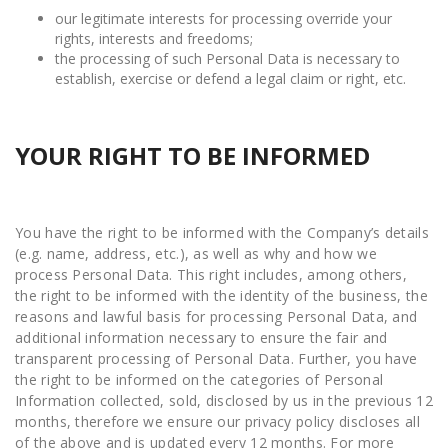
our legitimate interests for processing override your
rights, interests and freedoms;
the processing of such Personal Data is necessary to
establish, exercise or defend a legal claim or right, etc.
YOUR RIGHT TO BE INFORMED
You have the right to be informed with the Company’s details
(e.g. name, address, etc.), as well as why and how we
process Personal Data. This right includes, among others,
the right to be informed with the identity of the business, the
reasons and lawful basis for processing Personal Data, and
additional information necessary to ensure the fair and
transparent processing of Personal Data. Further, you have
the right to be informed on the categories of Personal
Information collected, sold, disclosed by us in the previous 12
months, therefore we ensure our privacy policy discloses all
of the above and is updated every 12 months. For more