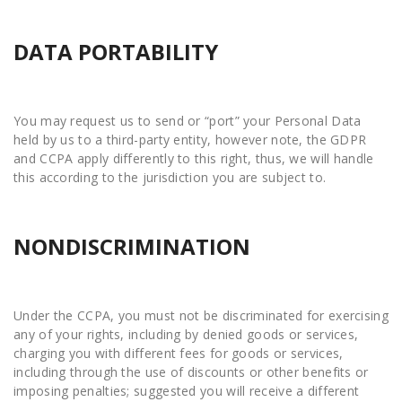
DATA PORTABILITY
You may request us to send or “port” your Personal Data
held by us to a third-party entity, however note, the GDPR
and CCPA apply differently to this right, thus, we will handle
this according to the jurisdiction you are subject to.
NONDISCRIMINATION
Under the CCPA, you must not be discriminated for exercising
any of your rights, including by denied goods or services,
charging you with different fees for goods or services,
including through the use of discounts or other benefits or
imposing penalties; suggested you will receive a different