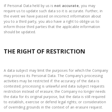
If Personal Data held by us is
not
accurate
, you may
require us to update such data so it is accurate. Further, in
the event we have passed on incorrect information about
you to a third party, you also have a right to oblige us to
inform those third parties that the applicable information
should be updated.
THE RIGHT OF RESTRICTION
A data subject may limit the purposes for which the Company
may process its Personal Data. The Company’s processing
activities may be restricted if: the accuracy of the data is
contested; processing is unlawful and data subject requests
restriction instead of erasure; the Company no longer needs
the data for its original purpose, but the data is still required
to establish, exercise or defend legal rights; or consideration
of overriding grounds in the context of an erasure request.