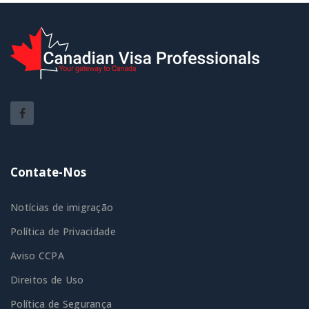
Contate-Nos
Notícias de imigração
Política de Privacidade
Aviso CCPA
Direitos de Uso
Política de Segurança