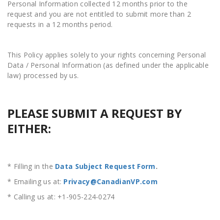
Personal Information collected 12 months prior to the
request and you are not entitled to submit more than 2
requests in a 12 months period.
This Policy applies solely to your rights concerning Personal
Data / Personal Information (as defined under the applicable
law) processed by us.
PLEASE SUBMIT A REQUEST BY
EITHER:
* Filling in the
Data Subject Request Form
.
* Emailing us at:
Privacy@CanadianVP.com
* Calling us at: +1-905-224-0274