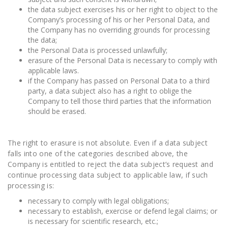
the data subject exercises his or her right to object to the
Company’s processing of his or her Personal Data, and
the Company has no overriding grounds for processing
the data;
the Personal Data is processed unlawfully;
erasure of the Personal Data is necessary to comply with
applicable laws.
if the Company has passed on Personal Data to a third
party, a data subject also has a right to oblige the
Company to tell those third parties that the information
should be erased.
The right to erasure is not absolute. Even if a data subject
falls into one of the categories described above, the
Company is entitled to reject the data subject’s request and
continue processing data subject to applicable law, if such
processing is:
necessary to comply with legal obligations;
necessary to establish, exercise or defend legal claims; or
is necessary for scientific research, etc.;