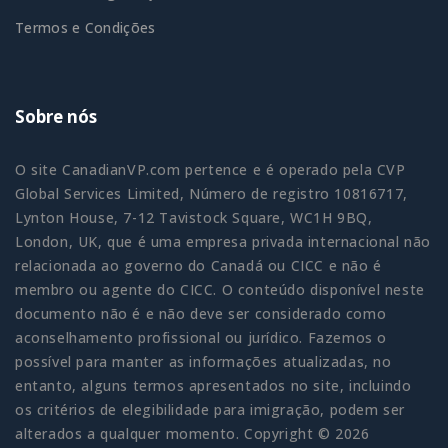
Termos e Condições
Sobre nós
O site CanadianVP.com pertence e é operado pela CVP
Global Services Limited, Número de registro 10816717,
Lynton House, 7-12 Tavistock Square, WC1H 9BQ,
London, UK, que é uma empresa privada internacional não
relacionada ao governo do Canadá ou CICC e não é
membro ou agente do CICC. O conteúdo disponível neste
documento não é e não deve ser considerado como
aconselhamento profissional ou jurídico. Fazemos o
possível para manter as informações atualizadas, no
entanto, alguns termos apresentados no site, incluindo
os critérios de elegibilidade para imigração, podem ser
alterados a qualquer momento. Copyright © 2026