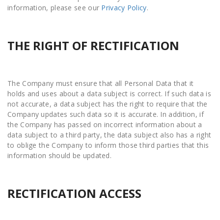
information, please see our
Privacy Policy
.
THE RIGHT OF RECTIFICATION
The Company must ensure that all Personal Data that it
holds and uses about a data subject is correct. If such data is
not accurate, a data subject has the right to require that the
Company updates such data so it is accurate. In addition, if
the Company has passed on incorrect information about a
data subject to a third party, the data subject also has a right
to oblige the Company to inform those third parties that this
information should be updated.
RECTIFICATION ACCESS